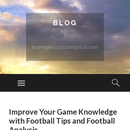
BLOG
andrespke33322.blogolize.com
Menu
Sear
SKIP TO CONTENT
Improve Your Game Knowledge
with Football Tips and Football
Analysis