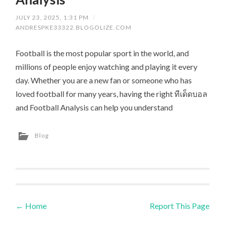
JULY 23, 2025, 1:31 PM
/
ANDRESPKE33322.BLOGOLIZE.COM
Football is the most popular sport in the world, and
millions of people enjoy watching and playing it every
day. Whether you are a new fan or someone who has
loved football for many years, having the right ทีเด็ดบอล
and Football Analysis can help you understand
Blog
←
Home
Report This Page
Post navigation