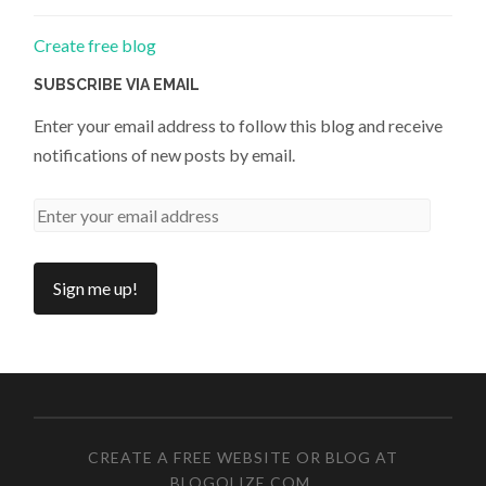
Create free blog
SUBSCRIBE VIA EMAIL
Enter your email address to follow this blog and receive
notifications of new posts by email.
CREATE A FREE WEBSITE OR BLOG AT
BLOGOLIZE.COM
.