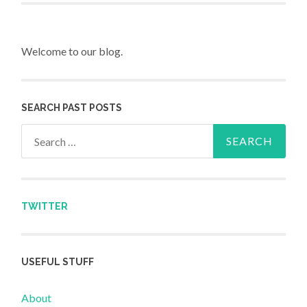
Welcome to our blog.
SEARCH PAST POSTS
Search for:
TWITTER
USEFUL STUFF
About